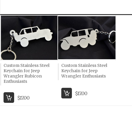
Custom Stainless Steel
Custom Stainless Steel
Keychain for Jeep
Keychain for Jeep
Wrangler Rubicon
Wrangler Enthusiasts
Enthusiasts
$17.00
$17.00