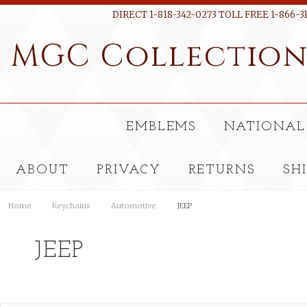
DIRECT 1-818-342-0273 TOLL FREE 1-866-3
MGC
Collectio
EMBLEMS
NATIONAL
ABOUT
PRIVACY
RETURNS
SH
Home
Keychains
Automotive
JEEP
JEEP