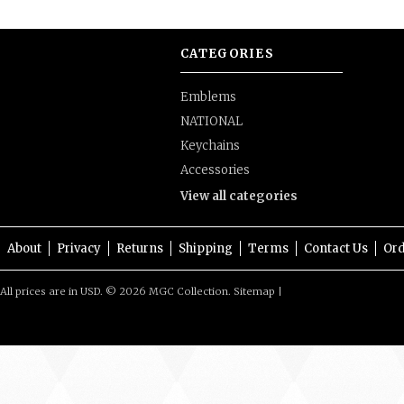
CATEGORIES
Emblems
NATIONAL
Keychains
Accessories
View all categories
About
Privacy
Returns
Shipping
Terms
Contact Us
Ord
All prices are in
USD
.
© 2026 MGC Collection.
Sitemap
|