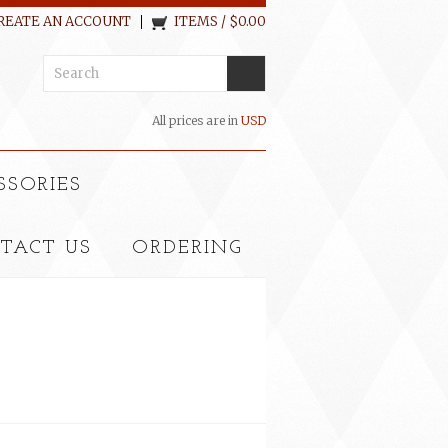
REATE AN ACCOUNT
ITEMS / $0.00
All prices are in
USD
SSORIES
TACT US
ORDERING