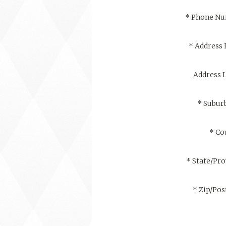
*
Phone N
*
Address 
Address L
*
Suburb
*
Co
*
State/Pro
*
Zip/Pos