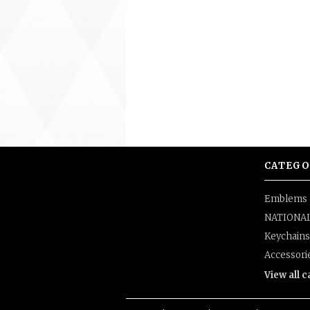
CATEGO
Emblems
NATIONA
Keychains
Accessori
View all 