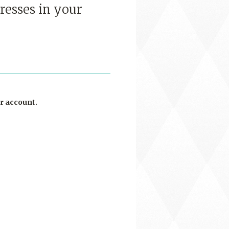
resses in your
r account.