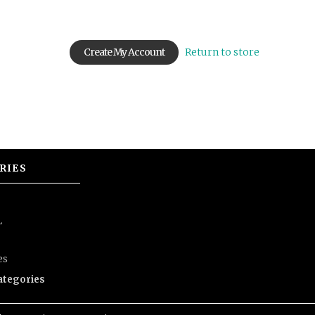
Return to store
RIES
L
es
categories