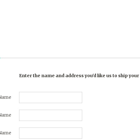
Enter the name and address you'd like us to ship your 
 Name
 Name
Name