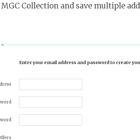
t
MGC Collection
and save multiple add
Enter your email address and password to create you
dress
sword
sword
Offers