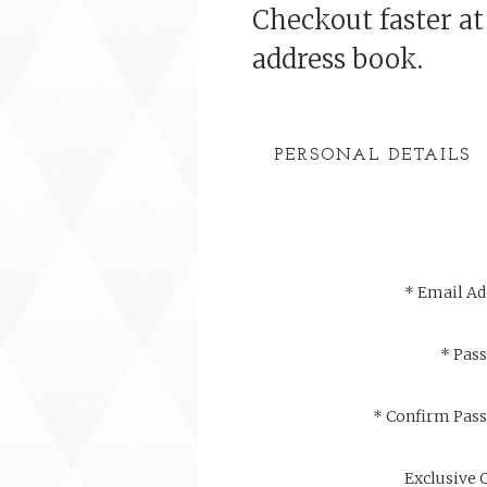
Checkout faster a
address book.
PERSONAL DETAILS
*
Email Ad
*
Pas
*
Confirm Pas
Exclusive 