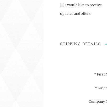
I would like to receive
updates and offers.
SHIPPING DETAILS
*
First
*
Last
Company 