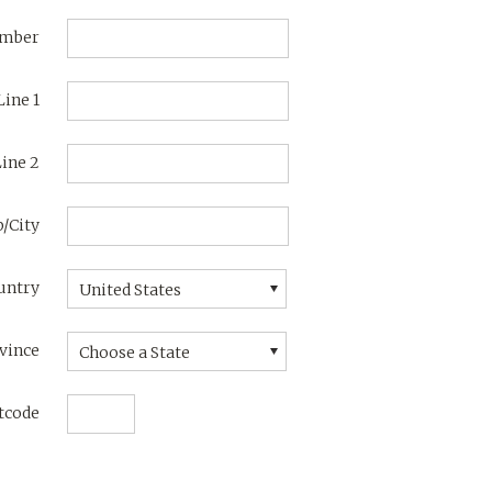
umber
Line 1
ine 2
/City
untry
United States
vince
Choose a State
tcode