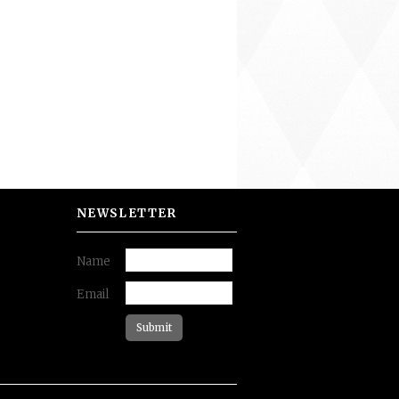
NEWSLETTER
Name
Email