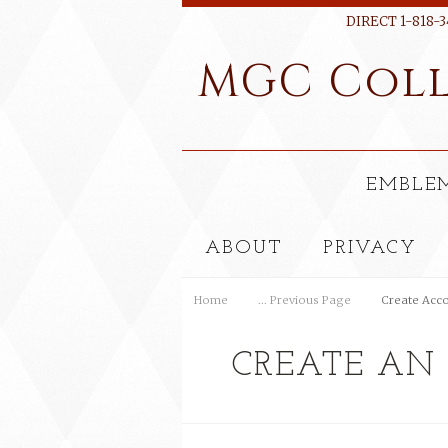
DIRECT 1-818-3
MGC
Coll
EMBLE
ABOUT
PRIVACY
Home
... Previous Page
Create Acc
CREATE AN