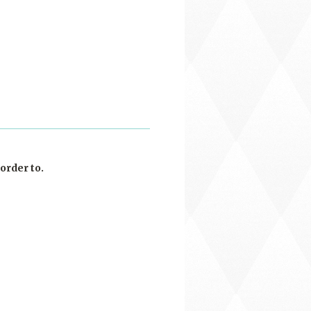
order to.