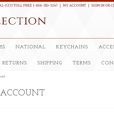
42-0273 TOLL FREE 1-866-310-5247
MY ACCOUNT
SIGN IN
OR
C
ection
MS
NATIONAL
KEYCHAINS
ACCE
RETURNS
SHIPPING
TERMS
CON
ount
 ACCOUNT