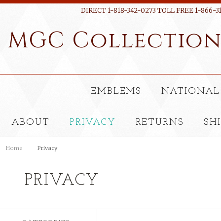
DIRECT 1-818-342-0273 TOLL FREE 1-866-3
MGC
Collectio
EMBLEMS
NATIONAL
ABOUT
PRIVACY
RETURNS
SH
Home
Privacy
PRIVACY