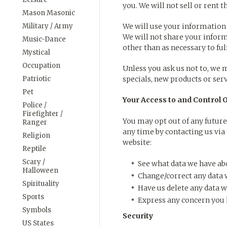
you. We will not sell or rent 
Mason Masonic
Military / Army
We will use your information 
We will not share your inform
Music-Dance
other than as necessary to fulfi
Mystical
Occupation
Unless you ask us not to, we m
Patriotic
specials, new products or serv
Pet
Your Access to and Control 
Police /
Firefighter /
You may opt out of any future
Ranger
any time by contacting us vi
Religion
website:
Reptile
Scary /
See what data we have abo
Halloween
Change/correct any data 
Spirituality
Have us delete any data w
Sports
Express any concern you h
Symbols
Security
US States