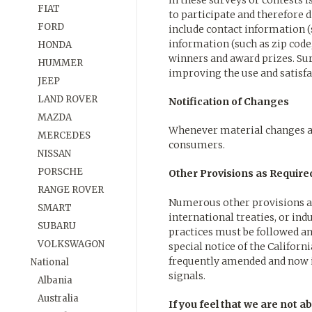
in these surveys or contests
FIAT
to participate and therefore 
FORD
include contact information 
information (such as zip code,
HONDA
winners and award prizes. Su
HUMMER
improving the use and satisfac
JEEP
LAND ROVER
Notification of Changes
MAZDA
Whenever material changes ar
MERCEDES
consumers.
NISSAN
PORSCHE
Other Provisions as Require
RANGE ROVER
Numerous other provisions and
SMART
international treaties, or ind
SUBARU
practices must be followed an
VOLKSWAGON
special notice of the Californ
frequently amended and now i
National
signals.
Albania
Australia
If you feel that we are not a