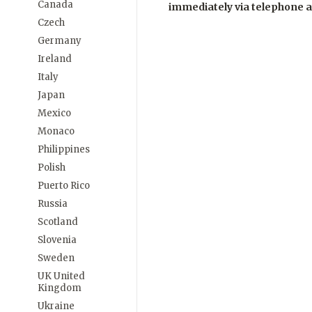
Canada
immediately via telephone 
Czech
Germany
Ireland
Italy
Japan
Mexico
Monaco
Philippines
Polish
Puerto Rico
Russia
Scotland
Slovenia
Sweden
UK United
Kingdom
Ukraine