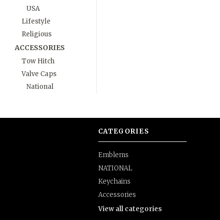
USA
Lifestyle
Religious
ACCESSORIES
Tow Hitch
Valve Caps
National
CATEGORIES
Emblems
NATIONAL
Keychains
Accessories
View all categories