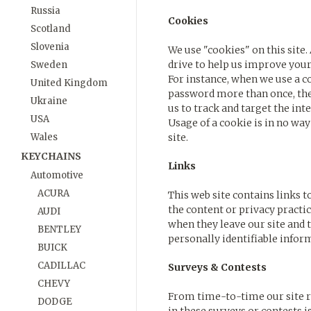
Russia
Cookies
Scotland
Slovenia
We use "cookies" on this site. 
drive to help us improve your a
Sweden
For instance, when we use a co
United Kingdom
password more than once, ther
Ukraine
us to track and target the int
USA
Usage of a cookie is in no wa
Wales
site.
KEYCHAINS
Links
Automotive
ACURA
This web site contains links t
the content or privacy practi
AUDI
when they leave our site and t
BENTLEY
personally identifiable infor
BUICK
CADILLAC
Surveys & Contests
CHEVY
From time-to-time our site re
DODGE