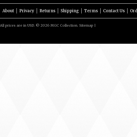
About
Privacy
Returns
Shipping
Terms
Contact Us
Ord
All prices are in
USD
.
© 2026 MGC Collection.
Sitemap
|