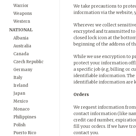
Warrior
We take precautions to prote
information via the website, 
Weapons
Western
Wherever we collect sensitive 
NATIONAL
encrypted and transmitted to u
closed lock icon at the bottom
Albania
beginning of the address of t
Australia
Canada
While we use encryption to pr
Czech Republic
protect your information off
a specific job (e.g, billing or
Germany
identifiable information. Th
Italy
identifiable information are 
Ireland
Japan
Orders
Mexico
We request information from 
Monaco
contact information (like nam
Philippines
credit card number, expiration
Polish
fill your orders. If we have t
contact you.
Puerto Rico