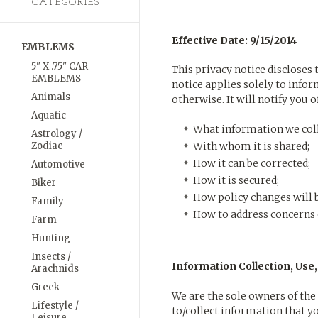
CATEGORIES
Effective Date: 9/15/2014
EMBLEMS
5" X .75" CAR
This privacy notice discloses
EMBLEMS
notice applies solely to infor
Animals
otherwise. It will notify you o
Aquatic
What information we coll
Astrology /
Zodiac
With whom it is shared;
How it can be corrected;
Automotive
How it is secured;
Biker
How policy changes will
Family
How to address concerns 
Farm
Hunting
Insects /
Information Collection, Use
Arachnids
Greek
We are the sole owners of the 
Lifestyle /
to/collect information that yo
Leisure