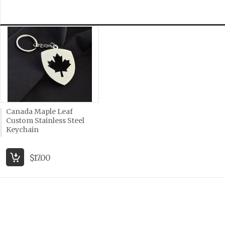
Canada Maple Leaf
Custom Stainless Steel
Keychain
$17.00