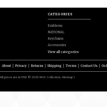
CATEGORIES
Emblems
NATIONAL
Keychains
Accessories
View all categories
About
Privacy
Returns
Shipping
Terms
Contact Us
Ord
All prices are in
USD
.
© 2026 MGC Collection.
Sitemap
|