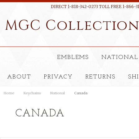
DIRECT 1-818-342-0273 TOLL FREE 1-866-3
MGC
Collectio
EMBLEMS
NATIONAL
ABOUT
PRIVACY
RETURNS
SH
Home
Keychains
National
Canada
CANADA