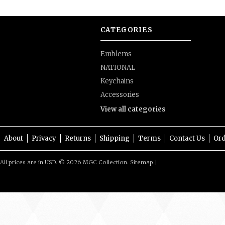
CATEGORIES
Emblems
NATIONAL
Keychains
Accessories
View all categories
About
Privacy
Returns
Shipping
Terms
Contact Us
Ord
All prices are in
USD
.
© 2026 MGC Collection.
Sitemap
|