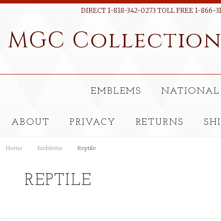
DIRECT 1-818-342-0273 TOLL FREE 1-866-3
MGC
Collectio
EMBLEMS
NATIONAL
ABOUT
PRIVACY
RETURNS
SH
Home
Emblems
Reptile
REPTILE