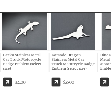
Gecko Stainless Metal
Komodo Dragon
Dinosa
Car Truck Motorcycle
Stainless Metal Car
Metal
Badge Emblem (select
Truck Motorcycle Badge
Motor
size)
Emblem (select size)
Emblem
$25.00
$25.00