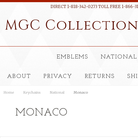
DIRECT 1-818-342-0273 TOLL FREE 1-866-3
MGC
Collectio
EMBLEMS
NATIONAL
ABOUT
PRIVACY
RETURNS
SH
Home
Keychains
National
Monaco
MONACO