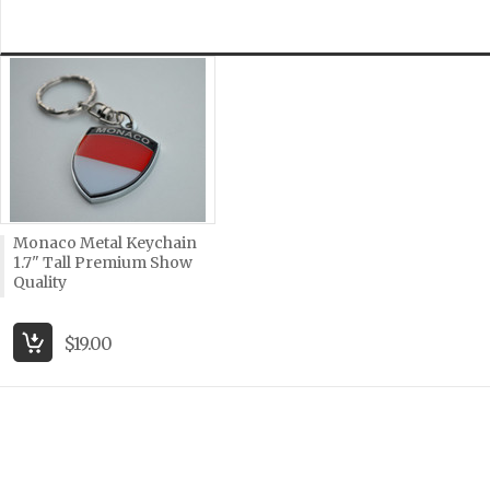
Monaco Metal Keychain
1.7" Tall Premium Show
Quality
$19.00