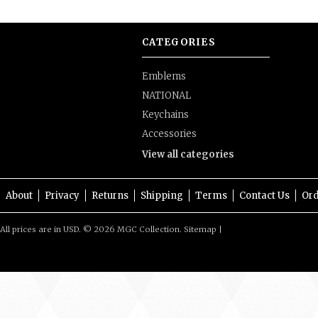
CATEGORIES
Emblems
NATIONAL
Keychains
Accessories
View all categories
About
Privacy
Returns
Shipping
Terms
Contact Us
Ord
All prices are in
USD
.
© 2026 MGC Collection.
Sitemap
|