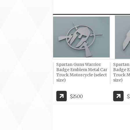
Spartan Guns Warrior
Spartan
Badge Emblem Metal Car
Badge E
Truck Motorcycle (select
Truck Mo
size)
size)
$25.00
$