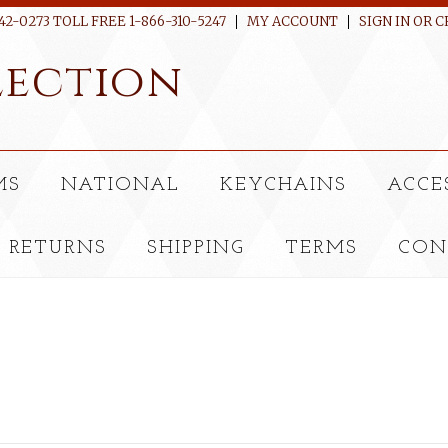
42-0273 TOLL FREE 1-866-310-5247
MY ACCOUNT
SIGN IN
OR
C
ection
MS
NATIONAL
KEYCHAINS
ACCE
RETURNS
SHIPPING
TERMS
CON