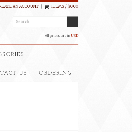
REATE AN ACCOUNT
ITEMS / $0.00
All prices are in
USD
SSORIES
TACT US
ORDERING