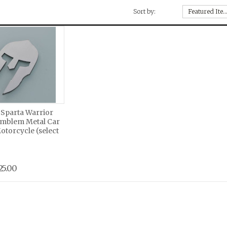
Sort by:
Featured Ite
 Sparta Warrior
mblem Metal Car
torcycle (select
25.00