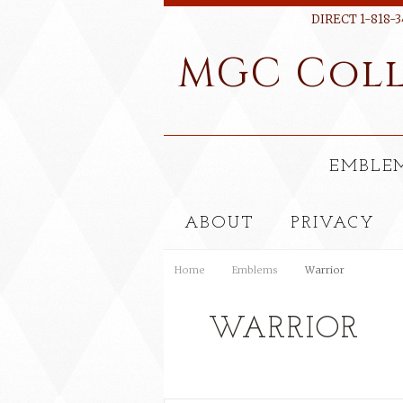
DIRECT 1-818-3
MGC
Coll
EMBLE
ABOUT
PRIVACY
Home
Emblems
Warrior
WARRIOR