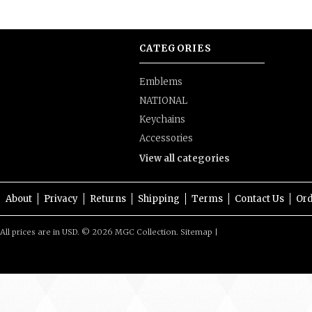
CATEGORIES
Emblems
NATIONAL
Keychains
Accessories
View all categories
About
Privacy
Returns
Shipping
Terms
Contact Us
Ord
All prices are in
USD
.
© 2026 MGC Collection.
Sitemap
|