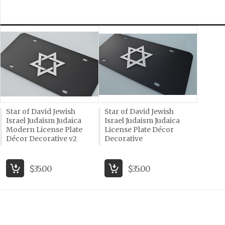
Star of David Jewish
Star of David Jewish
Israel Judaism Judaica
Israel Judaism Judaica
Modern License Plate
License Plate Décor
Décor Decorative v2
Decorative
$35.00
$35.00