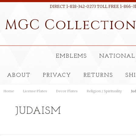
DIRECT 1-818-342-0273 TOLL FREE 1-866-3
MGC
Collectio
EMBLEMS
NATIONAL
ABOUT
PRIVACY
RETURNS
SH
Home
License Plates
Decor Plates
Religion / Spirituality
Ju
JUDAISM