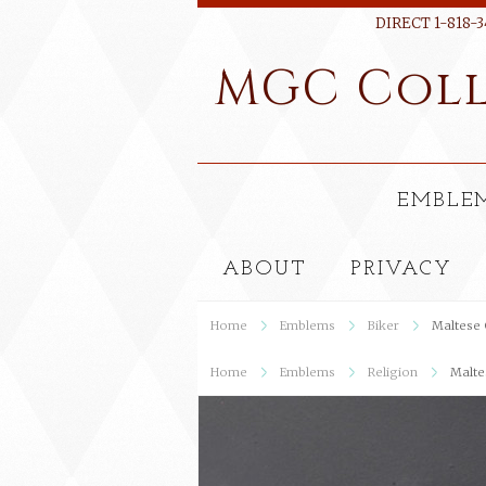
DIRECT 1-818-3
MGC
Coll
EMBLE
ABOUT
PRIVACY
Home
Emblems
Biker
Maltese 
Home
Emblems
Religion
Malte