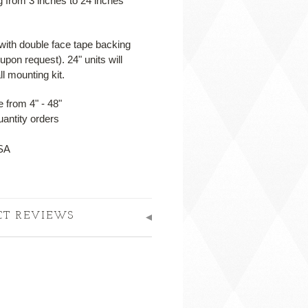
ng from 3 inches to 24 inches*
 with double face tape backing
upon request). 24" units will
l mounting kit.
 from 4" - 48"
uantity orders
USA
CT REVIEWS