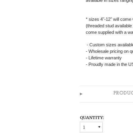
available in sizes rangi
* sizes 4"-12" will come
(threaded stud available 
come supplied with a wal
- Custom sizes available
- Wholesale pricing on q
- Lifetime warranty
- Proudly made in the 
PRODU
QUANTITY:
1