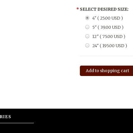
*
SELECT DESIRED SIZE:
4" ( 25.00 USD )
5" ( 39.00 USD )
12" ( 75.00 USD )
24" ( 195.00 USD )
RIES