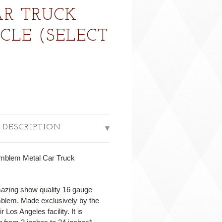
R TRUCK
LE (SELECT
 DESCRIPTION
mblem Metal Car Truck
mazing show quality 16 gauge
mblem. Made exclusively by the
Los Angeles facility. It is