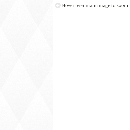
Hover over main image to zoom