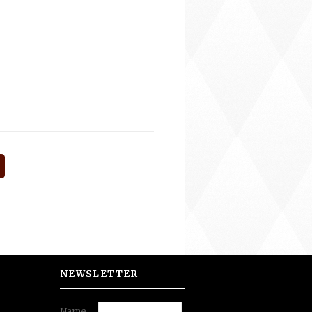
NEWSLETTER
Name