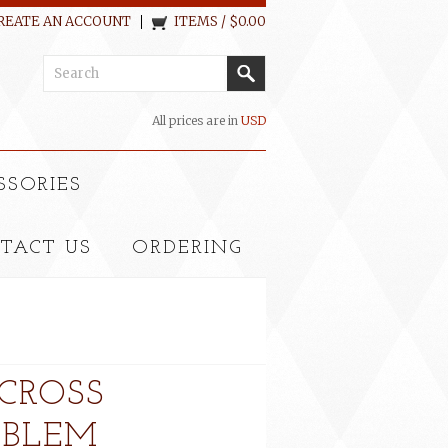
REATE AN ACCOUNT
ITEMS / $0.00
All prices are in
USD
SSORIES
TACT US
ORDERING
CROSS
MBLEM