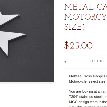
METAL CA
MOTORCYC
SIZE)
$25.00
PRODUCT
Maltese Cross Badge E
Motorcycle (select size)
You are looking at an a
T304* stainless steel e
MGC design team in their 