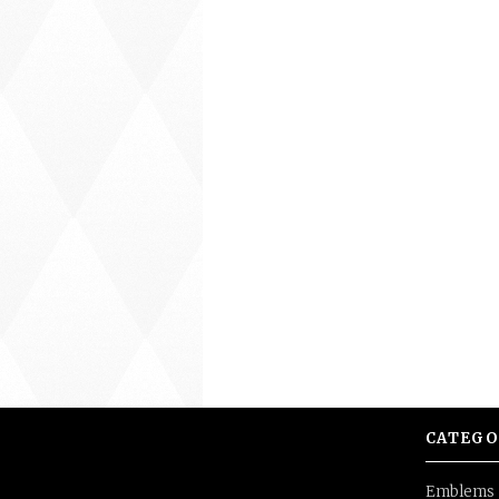
CATEGO
Emblems