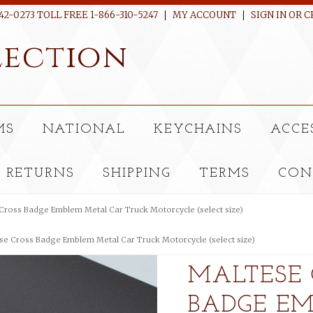
42-0273 TOLL FREE 1-866-310-5247
MY ACCOUNT
SIGN IN
OR
C
ection
MS
NATIONAL
KEYCHAINS
ACCE
RETURNS
SHIPPING
TERMS
CON
Cross Badge Emblem Metal Car Truck Motorcycle (select size)
se Cross Badge Emblem Metal Car Truck Motorcycle (select size)
MALTESE 
BADGE E