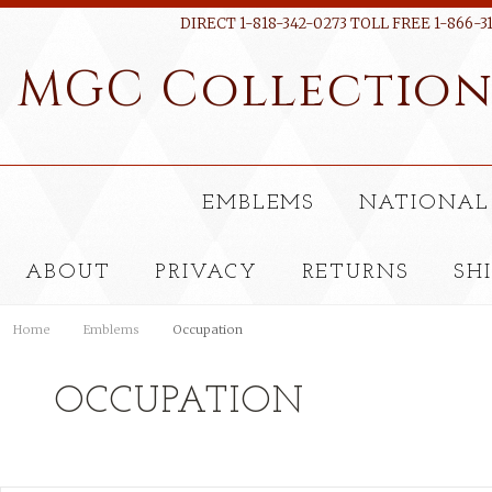
DIRECT 1-818-342-0273 TOLL FREE 1-866-3
MGC
Collectio
EMBLEMS
NATIONAL
ABOUT
PRIVACY
RETURNS
SH
Home
Emblems
Occupation
OCCUPATION