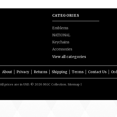
CATEGORIES
Emblems
NATIONAL
Keychains
Accessories
View all categories
About
Privacy
Returns
Shipping
Terms
Contact Us
Ord
All prices are in
USD
.
© 2026 MGC Collection.
Sitemap
|