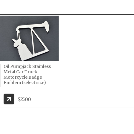
Oil Pumpjack Stainless
Metal Car Truck
Motorcycle Badge
Emblem (select size)
$25.00